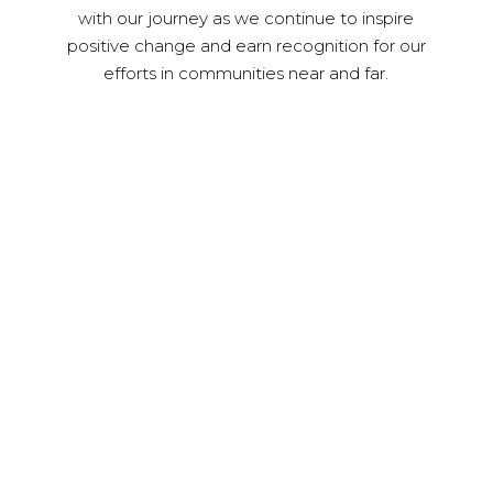
with our journey as we continue to inspire
positive change and earn recognition for our
efforts in communities near and far.