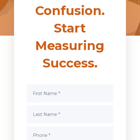
Confusion.
Start
Measuring
Success.