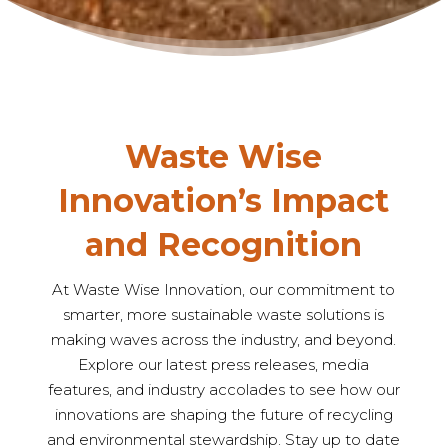
Waste Wise
Innovation’s Impact
and Recognition
At Waste Wise Innovation, our commitment to
smarter, more sustainable waste solutions is
making waves across the industry, and beyond.
Explore our latest press releases, media
features, and industry accolades to see how our
innovations are shaping the future of recycling
and environmental stewardship. Stay up to date