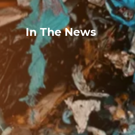
In The News