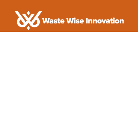
Innovating A Cleaner Future

(704) 464-2179

support@wastewiseinnovation.com

Serving Clients Worldwide
Quick Links