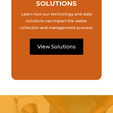
SOLUTIONS
Learn how our technology and data
solutions can impact the waste
collection and management process.
View Solutions