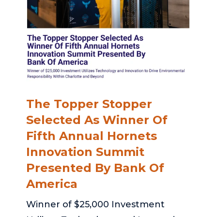
The Topper Stopper
Selected As Winner Of
Fifth Annual Hornets
Innovation Summit
Presented By Bank Of
America
Winner of $25,000 Investment