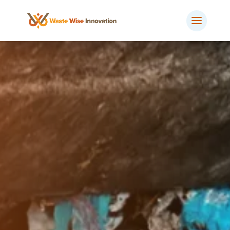
BOOK MEETING