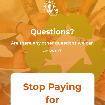
Questions?
Are there any other questions we can
answer?
Stop Paying
for