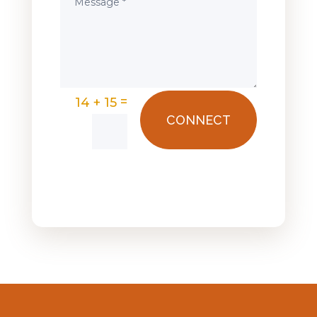
=
14 + 15
CONNECT