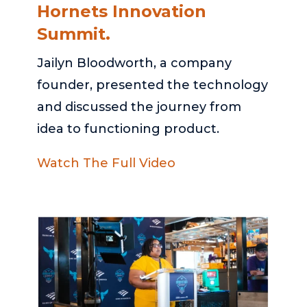
Hornets Innovation
Summit.
Jailyn Bloodworth, a company
founder, presented the technology
and discussed the journey from
idea to functioning product.
Watch The Full Video