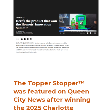
The Topper Stopper™
was featured on Queen
City News after winning
the 2025 Charlotte