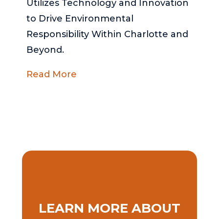
Utilizes Technology and Innovation
to Drive Environmental
Responsibility Within Charlotte and
Beyond.
Read More
LEARN MORE ABOUT