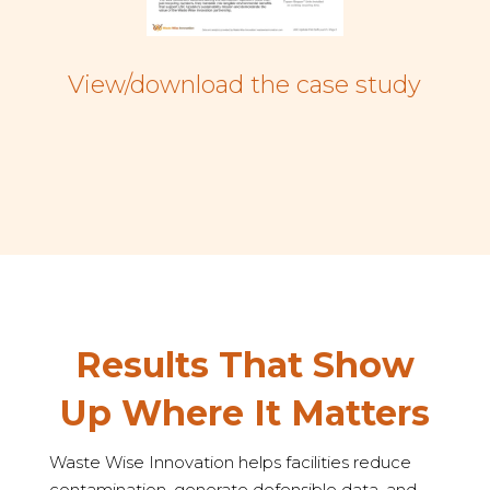
View/download the case study
Results That Show
Up Where It Matters
Waste Wise Innovation helps facilities reduce
contamination, generate defensible data, and