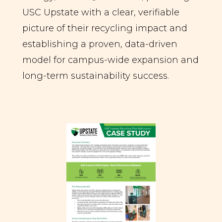
USC Upstate with a clear, verifiable
picture of their recycling impact and
establishing a proven, data-driven
model for campus-wide expansion and
long-term sustainability success.