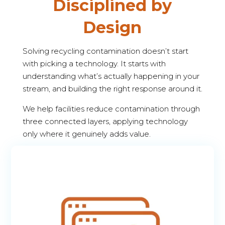
Disciplined by
Design
Solving recycling contamination doesn’t start
with picking a technology. It starts with
understanding what’s actually happening in your
stream, and building the right response around it.
We help facilities reduce contamination through
three connected layers, applying technology
only where it genuinely adds value.