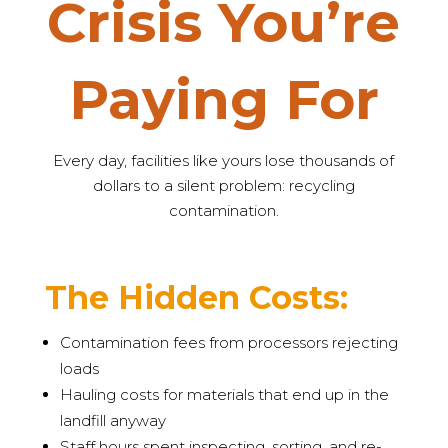
Crisis You’re
Paying For
Every day, facilities like yours lose thousands of
dollars to a silent problem: recycling
contamination.
The Hidden Costs:
Contamination fees from processors rejecting
loads
Hauling costs for materials that end up in the
landfill anyway
Staff hours spent inspecting, sorting, and re-