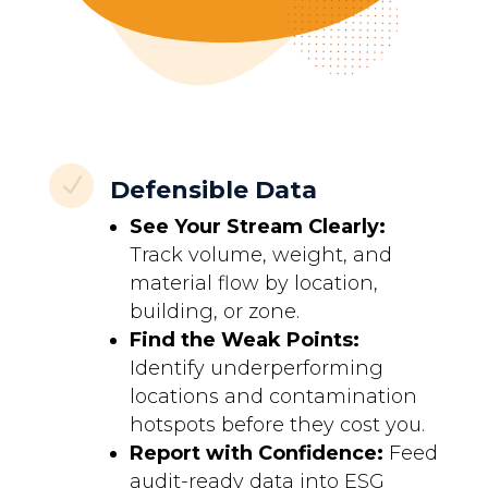
N
Defensible Data
See Your Stream Clearly:
Track volume, weight, and
material flow by location,
building, or zone.
Find the Weak Points:
Identify underperforming
locations and contamination
hotspots before they cost you.
Report with Confidence:
Feed
audit-ready data into ESG