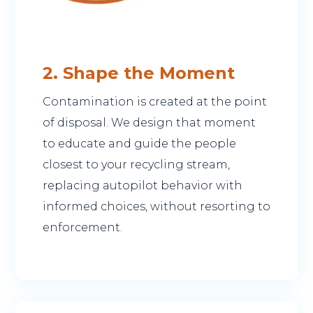
2. Shape the Moment
Contamination is created at the point
of disposal. We design that moment
to educate and guide the people
closest to your recycling stream,
replacing autopilot behavior with
informed choices, without resorting to
enforcement.