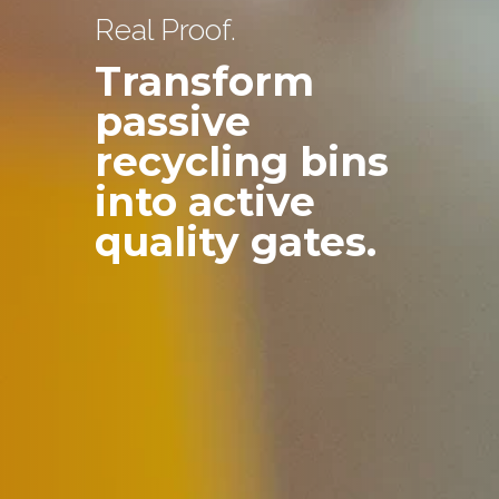
Real Proof.
Transform
passive
recycling bins
into active
quality gates.