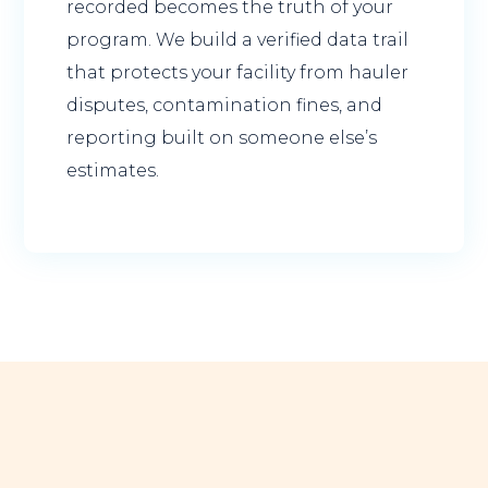
recorded becomes the truth of your
program. We build a verified data trail
that protects your facility from hauler
disputes, contamination fines, and
reporting built on someone else’s
estimates.