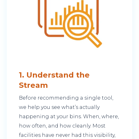
1. Understand the
Stream
Before recommending a single tool,
we help you see what’s actually
happening at your bins. When, where,
how often, and how cleanly. Most
facilities have never had this visibility,