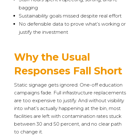
bagging
Sustainability goals missed despite real effort
No defensible data to prove what’s working or
justify the investment
Why the Usual
Responses Fall Short
Static signage gets ignored. One-off education
campaigns fade. Full infrastructure replacements
are too expensive to justify. And without visibility
into what’s actually happening at the bin, most
facilities are left with contamination rates stuck
between 30 and 50 percent, and no clear path
to change it.