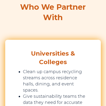
Who We Partner
With
Universities &
Colleges
Clean up campus recycling
streams across residence
halls, dining, and event
spaces.
Give sustainability teams the
data they need for accurate