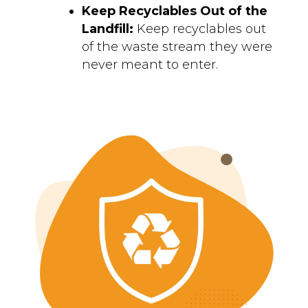
Keep Recyclables Out of the
Landfill:
Keep recyclables out
of the waste stream they were
never meant to enter.