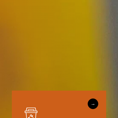
→
Learn More
and consumers engaged.
facilities keep recyclables clean