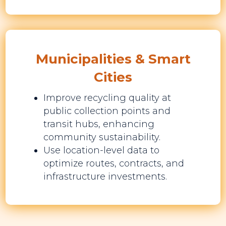
Municipalities & Smart
Cities
Improve recycling quality at
public collection points and
transit hubs, enhancing
community sustainability.
Use location-level data to
optimize routes, contracts, and
infrastructure investments.