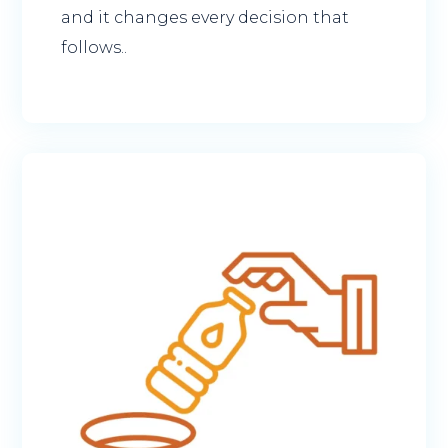
and it changes every decision that
follows..