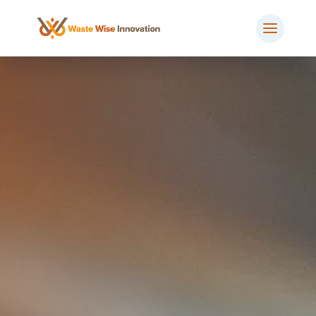
BOOK MEETING