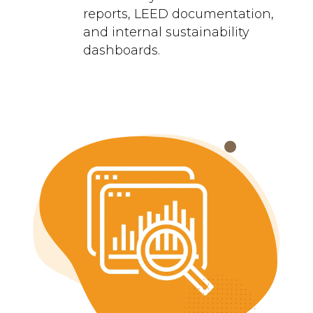
reports, LEED documentation,
and internal sustainability
dashboards.