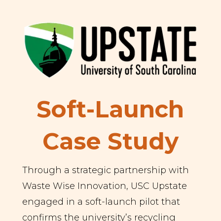
Soft-Launch
Case Study
Through a strategic partnership with
Waste Wise Innovation, USC Upstate
engaged in a soft-launch pilot that
confirms the university’s recycling