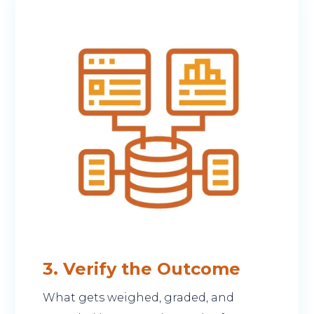
3. Verify the Outcome
What gets weighed, graded, and