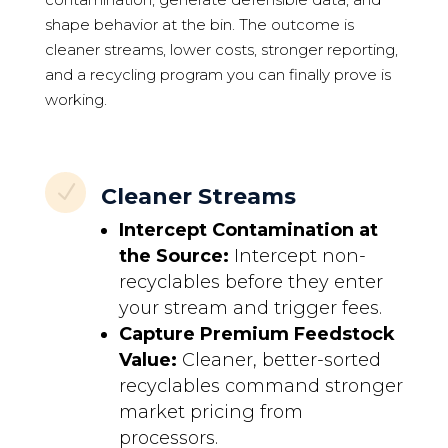
shape behavior at the bin. The outcome is
cleaner streams, lower costs, stronger reporting,
and a recycling program you can finally prove is
working.
N
Cleaner Streams
Intercept Contamination at
the Source:
Intercept non-
recyclables before they enter
your stream and trigger fees.
Capture Premium Feedstock
Value:
Cleaner, better-sorted
recyclables command stronger
market pricing from
processors.