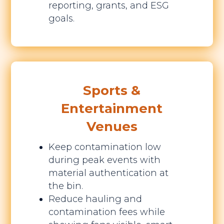
reporting, grants, and ESG
goals.
Sports &
Entertainment
Venues
Keep contamination low
during peak events with
material authentication at
the bin.
Reduce hauling and
contamination fees while