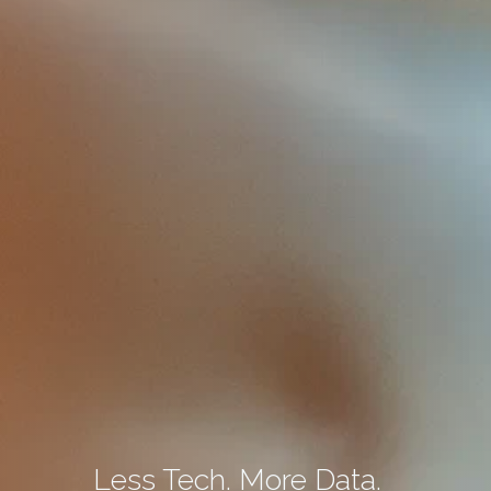
Less Tech. More Data.