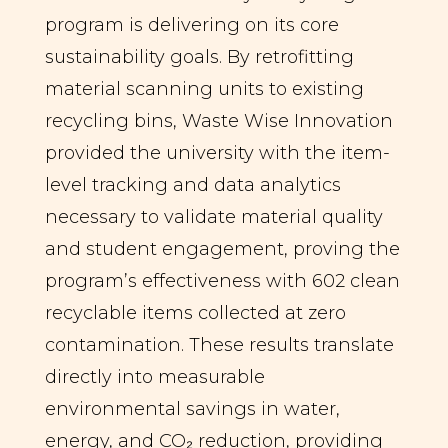
program is delivering on its core
sustainability goals. By retrofitting
material scanning units to existing
recycling bins, Waste Wise Innovation
provided the university with the item-
level tracking and data analytics
necessary to validate material quality
and student engagement, proving the
program’s effectiveness with 602 clean
recyclable items collected at zero
contamination. These results translate
directly into measurable
environmental savings in water,
energy, and CO₂ reduction, providing