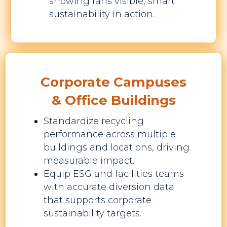
showing fans visible, smart
sustainability in action.
Corporate Campuses
& Office Buildings
Standardize recycling
performance across multiple
buildings and locations, driving
measurable impact.
Equip ESG and facilities teams
with accurate diversion data
that supports corporate
sustainability targets.