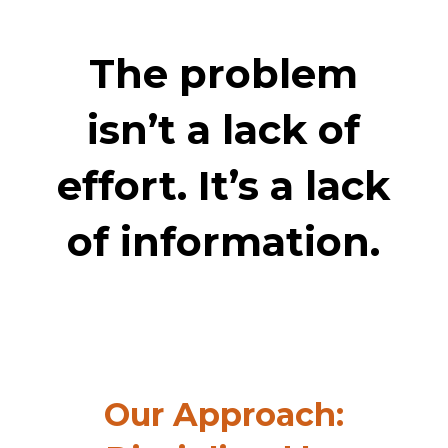
The problem
isn’t a lack of
effort. It’s a lack
of information.
Our Approach: