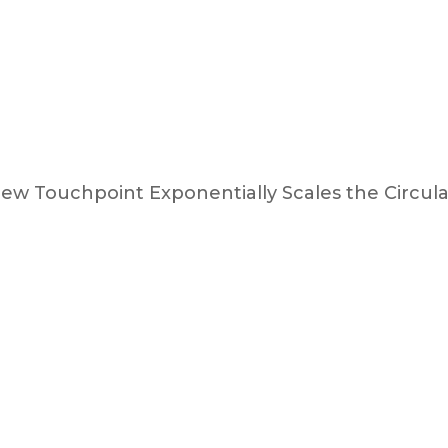
ew Touchpoint Exponentially Scales the Circu