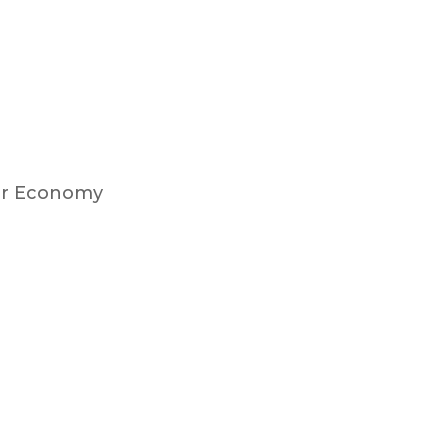
lar Economy