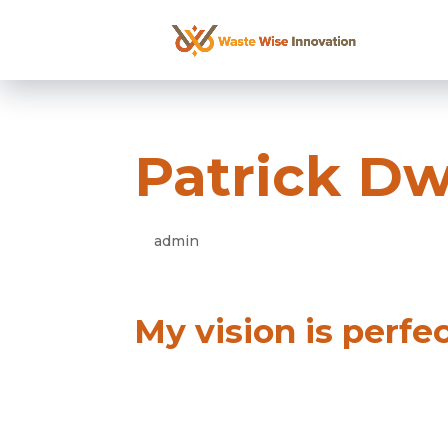
Patrick D
admin
Apr 16 2021
My vision is perfe
Duis blandit gravida enim eget eff
pellentesque eros. Aliquam lacus
nulla hendrerit pharetra.