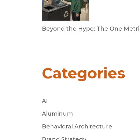
Beyond the Hype: The One Metric
by Dan Trujillo
March 31, 2026
Categories
AI
Aluminum
Behavioral Architecture
Brand Strategy