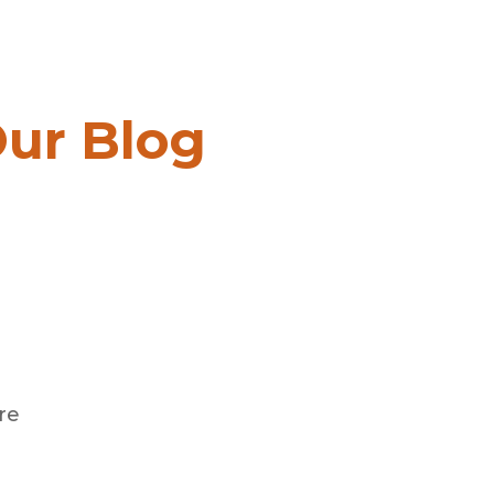
BOOK MEETING
ur Blog
re