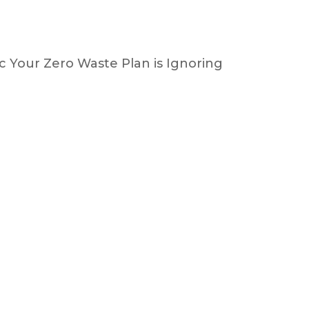
 Your Zero Waste Plan is Ignoring