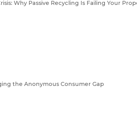
isis: Why Passive Recycling Is Failing Your Prop
ridging the Anonymous Consumer Gap