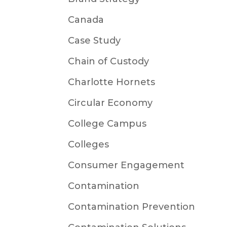
Canada
Case Study
Chain of Custody
Charlotte Hornets
Circular Economy
College Campus
Colleges
Consumer Engagement
Contamination
Contamination Prevention