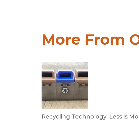
More From O
Recycling Technology: Less is Mo
by Dr. Leotis Bloodworth
June 30, 2026