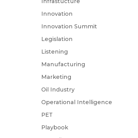
Infrastucture
Innovation
Innovation Summit
Legislation
Listening
Manufacturing
Marketing
Oil Industry
Operational Intelligence
PET
Playbook