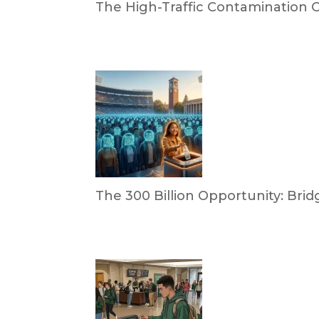
The High-Traffic Contamination Cr
by Dr. Leotis Bloodworth
April 21, 2026
The 300 Billion Opportunity: B
by Briana Bloodworth
April 2, 2026