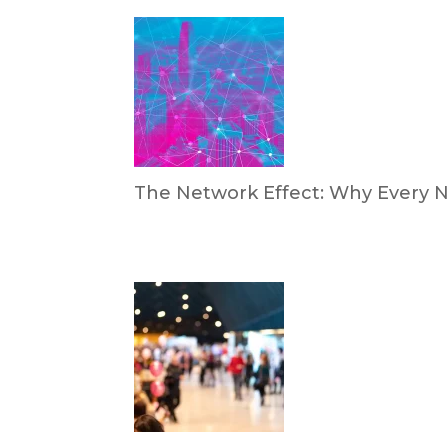
The Network Effect: Why Every N
by Dan Trujillo
April 28, 2026