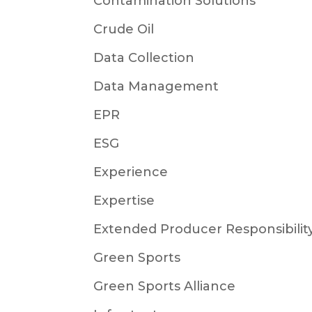
Contamination Solutions
Crude Oil
Data Collection
Data Management
EPR
ESG
Experience
Expertise
Extended Producer Responsibilit
Green Sports
Green Sports Alliance