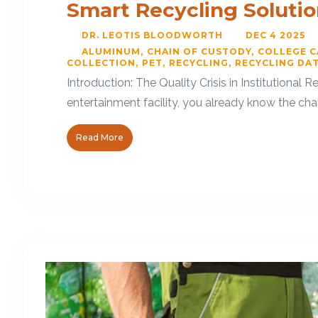
Smart Recycling Soluti
DR. LEOTIS BLOODWORTH
DEC 4 2025
ALUMINUM
CHAIN OF CUSTODY
COLLEGE 
COLLECTION
PET
RECYCLING
RECYCLING DA
Introduction: The Quality Crisis in Institutional
entertainment facility, you already know the chal
Read More