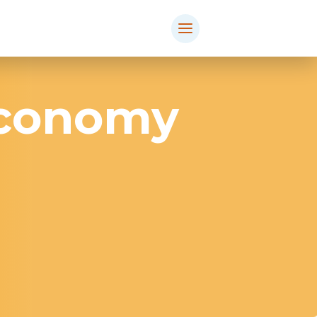
Economy