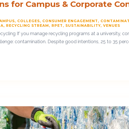
ons for Campus & Corporate Co
CAMPUS
COLLEGES
CONSUMER ENGAGEMENT
CONTAMINA
TA
RECYCLING STREAM
RPET
SUSTAINABILITY
VENUES
 Recycling If you manage recycling programs at a university, c
lenge: contamination. Despite good intentions, 25 to 35 percen