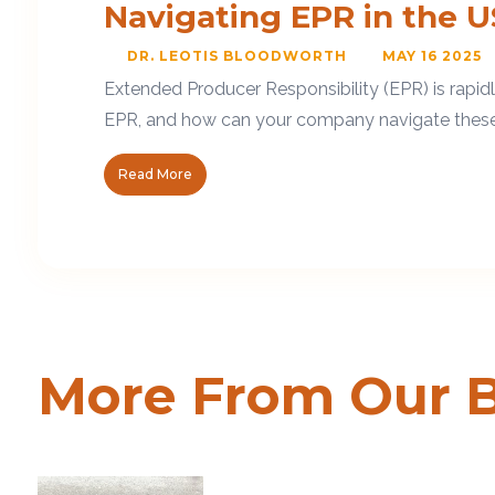
Navigating EPR in the U
DR. LEOTIS BLOODWORTH
MAY 16 2025
Extended Producer Responsibility (EPR) is rapid
EPR, and how can your company navigate these ne
Read More
More From Our 