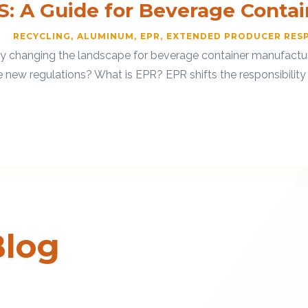
S: A Guide for Beverage Conta
RECYCLING
ALUMINUM
EPR
EXTENDED PRODUCER RESP
ly changing the landscape for beverage container manufacture
w regulations? What is EPR? EPR shifts the responsibility fo
Blog