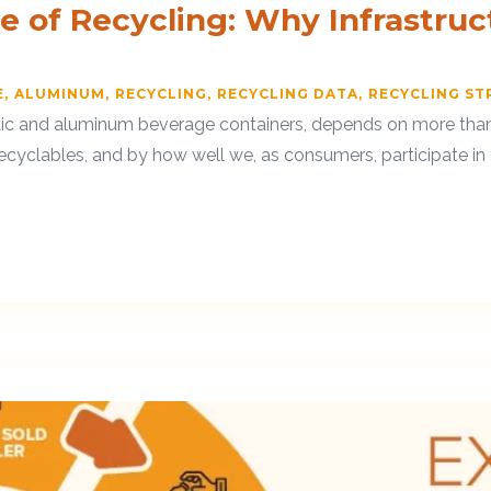
ue of Recycling: Why Infrastru
E
ALUMINUM
RECYCLING
RECYCLING DATA
RECYCLING ST
stic and aluminum beverage containers, depends on more than j
ecyclables, and by how well we, as consumers, participate in t