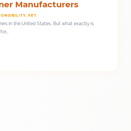
iner Manufacturers
ONSIBILITY
PET
rs in the United States. But what exactly is
r...