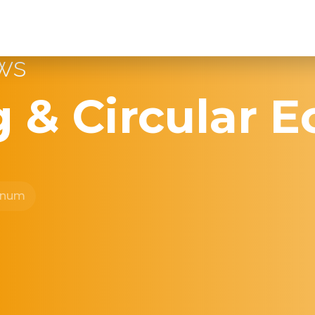
ews
g & Circular 
inum