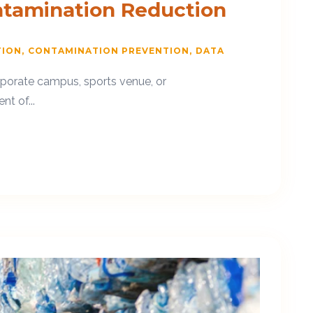
ntamination Reduction
TION
CONTAMINATION PREVENTION
DATA
orporate campus, sports venue, or
t of...