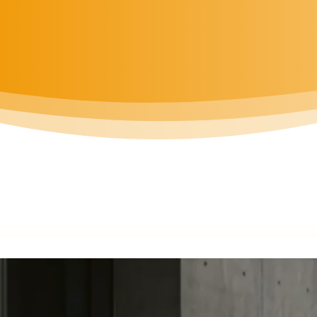
BOOK MEETING