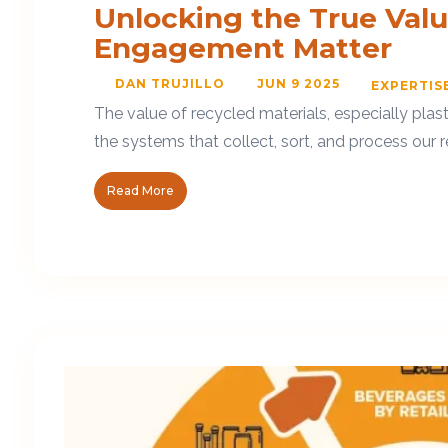
Unlocking the True Val
Engagement Matter
DAN TRUJILLO
JUN 9 2025
EXPERTIS
The value of recycled materials, especially pla
the systems that collect, sort, and process our r
Read More