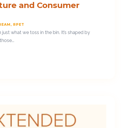
cture and Consumer
REAM
RPET
ust what we toss in the bin. It’s shaped by
hose...