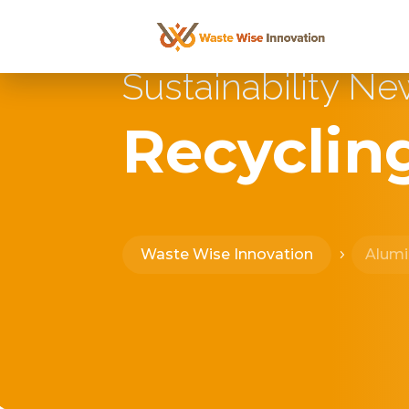
Sustainability N
Recyclin
Waste Wise Innovation
Alum
5