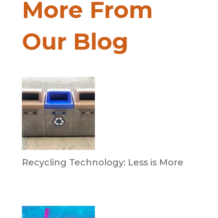
More From
Our Blog
Recycling Technology: Less is More
by Dr. Leotis Bloodworth
June 30, 2026