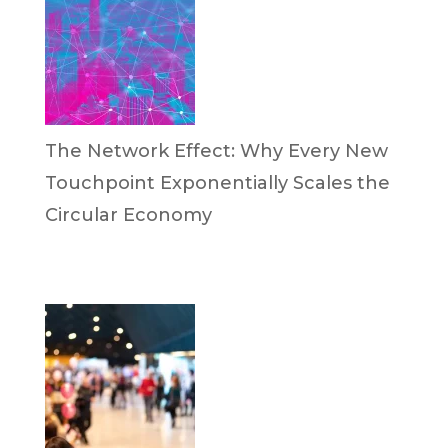
The Network Effect: Why Every New
Touchpoint Exponentially Scales the
Circular Economy
by Dan Trujillo
April 28, 2026