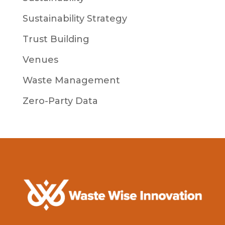
Sustainability Strategy
Trust Building
Venues
Waste Management
Zero-Party Data