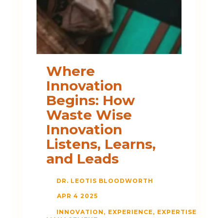
Where
Innovation
Begins: How
Waste Wise
Innovation
Listens, Learns,
and Leads
DR. LEOTIS BLOODWORTH
APR 4 2025
INNOVATION
EXPERIENCE
EXPERTISE
LIS