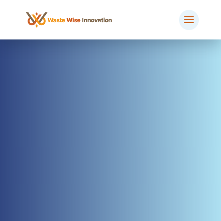
BOOK MEETING