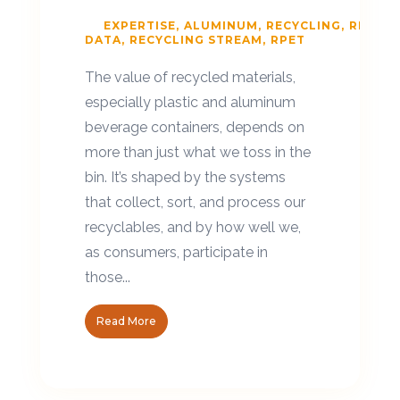
EXPERTISE
ALUMINUM
RECYCLING
RECYCL
DATA
RECYCLING STREAM
RPET
The value of recycled materials,
especially plastic and aluminum
beverage containers, depends on
more than just what we toss in the
bin. It’s shaped by the systems
that collect, sort, and process our
recyclables, and by how well we,
as consumers, participate in
those...
Read More