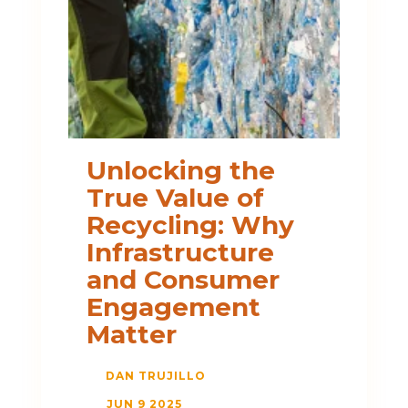
Unlocking the
True Value of
Recycling: Why
Infrastructure
and Consumer
Engagement
Matter
DAN TRUJILLO
JUN 9 2025