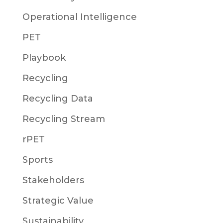
Operational Intelligence
PET
Playbook
Recycling
Recycling Data
Recycling Stream
rPET
Sports
Stakeholders
Strategic Value
Sustainability