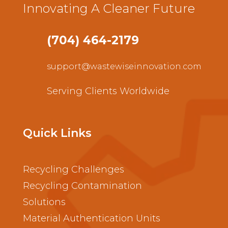
Innovating A Cleaner Future
(704) 464-2179
support@wastewiseinnovation.com
Serving Clients Worldwide
Quick Links
Recycling Challenges
Recycling Contamination
Solutions
Material Authentication Units