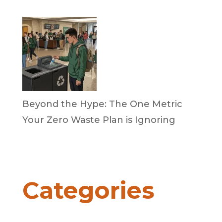
April 2, 2026
Beyond the Hype: The One Metric
Your Zero Waste Plan is Ignoring
by Dan Trujillo
March 31, 2026
Categories