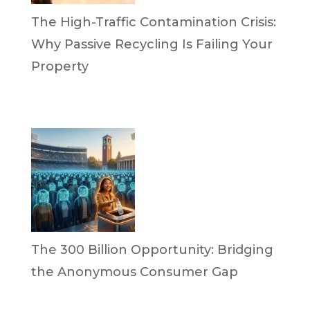
The High-Traffic Contamination Crisis:
Why Passive Recycling Is Failing Your
Property
by Dr. Leotis Bloodworth
April 21, 2026
The 300 Billion Opportunity: Bridging
the Anonymous Consumer Gap
by Briana Bloodworth