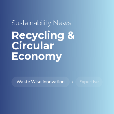
Sustainability News
Recycling &
Circular
Economy
Waste Wise Innovation
Expertise
5