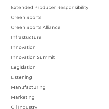
Extended Producer Responsibility
Green Sports
Green Sports Alliance
Infrastucture
Innovation
Innovation Summit
Legislation
Listening
Manufacturing
Marketing
Oil Industry