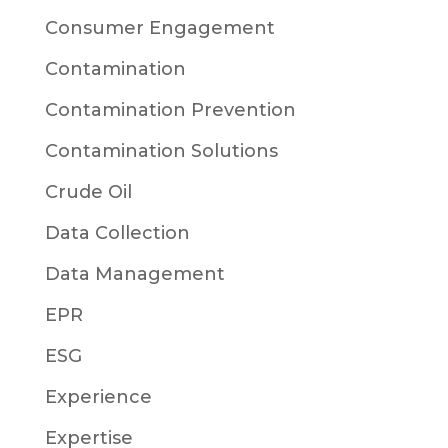
Consumer Engagement
Contamination
Contamination Prevention
Contamination Solutions
Crude Oil
Data Collection
Data Management
EPR
ESG
Experience
Expertise