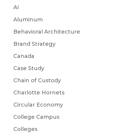
AI
Aluminum
Behavioral Architecture
Brand Strategy
Canada
Case Study
Chain of Custody
Charlotte Hornets
Circular Economy
College Campus
Colleges