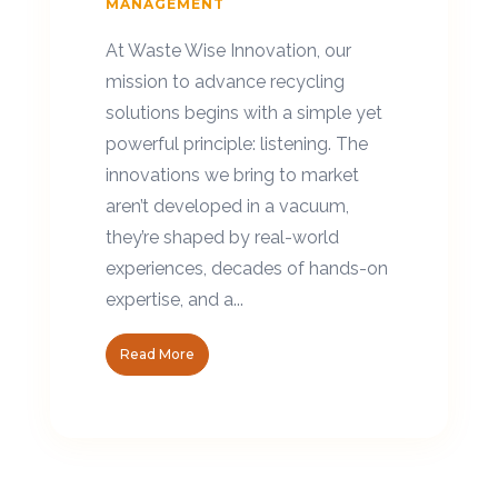
MANAGEMENT
At Waste Wise Innovation, our
mission to advance recycling
solutions begins with a simple yet
powerful principle: listening. The
innovations we bring to market
aren’t developed in a vacuum,
they’re shaped by real-world
experiences, decades of hands-on
expertise, and a...
Read More