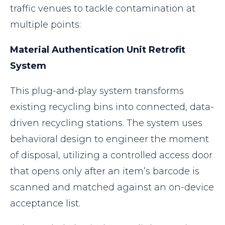
traffic venues to tackle contamination at
multiple points:
Material Authentication Unit Retrofit
System
This plug-and-play system transforms
existing recycling bins into connected, data-
driven recycling stations. The system uses
behavioral design to engineer the moment
of disposal, utilizing a controlled access door
that opens only after an item’s barcode is
scanned and matched against an on-device
acceptance list.