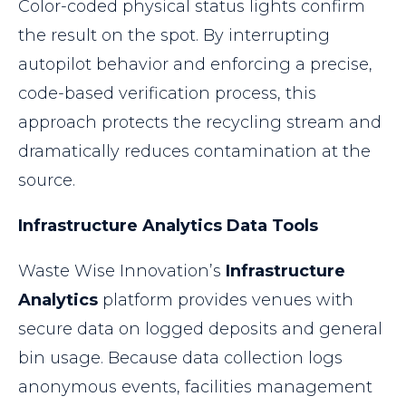
Color-coded physical status lights confirm
the result on the spot. By interrupting
autopilot behavior and enforcing a precise,
code-based verification process, this
approach protects the recycling stream and
dramatically reduces contamination at the
source.
Infrastructure Analytics Data Tools
Waste Wise Innovation’s
Infrastructure
Analytics
platform provides venues with
secure data on logged deposits and general
bin usage. Because data collection logs
anonymous events, facilities management