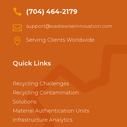

(704) 464-2179

support@wastewiseinnovation.com

Serving Clients Worldwide
Quick Links
Recycling Challenges
Recycling Contamination
Solutions
Material Authentication Units
Infrastructure Analytics