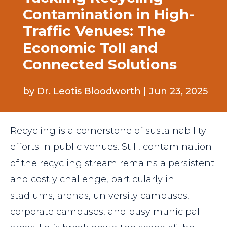
Contamination in High-
Traffic Venues: The
Economic Toll and
Connected Solutions
by
Dr. Leotis Bloodworth
|
Jun 23, 2025
Recycling is a cornerstone of sustainability
efforts in public venues. Still, contamination
of the recycling stream remains a persistent
and costly challenge, particularly in
stadiums, arenas, university campuses,
corporate campuses, and busy municipal