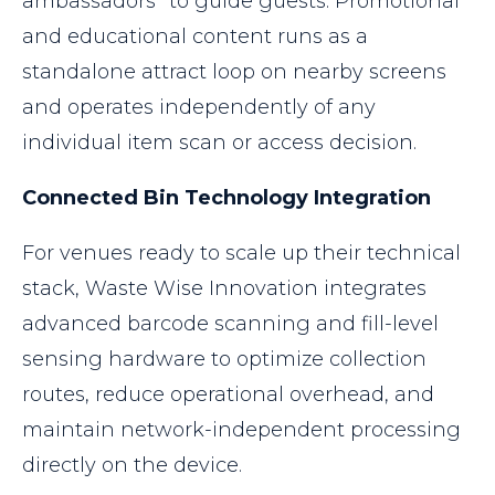
ambassadors” to guide guests. Promotional
and educational content runs as a
standalone attract loop on nearby screens
and operates independently of any
individual item scan or access decision.
Connected Bin Technology Integration
For venues ready to scale up their technical
stack, Waste Wise Innovation integrates
advanced barcode scanning and fill-level
sensing hardware to optimize collection
routes, reduce operational overhead, and
maintain network-independent processing
directly on the device.