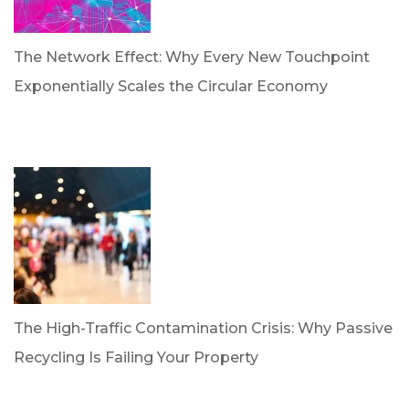
The Network Effect: Why Every New Touchpoint
Exponentially Scales the Circular Economy
by Dan Trujillo
April 28, 2026
The High-Traffic Contamination Crisis: Why Passive
Recycling Is Failing Your Property
by Dr. Leotis Bloodworth