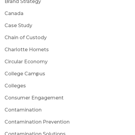
Brand Strategy
Canada
Case Study
Chain of Custody
Charlotte Hornets
Circular Economy
College Campus
Colleges
Consumer Engagement
Contamination
Contamination Prevention
Contamination Solutions