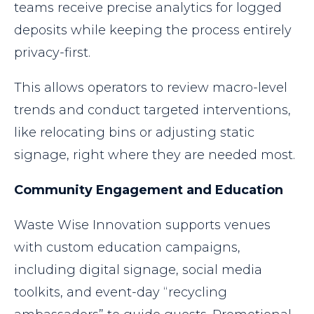
teams receive precise analytics for logged
deposits while keeping the process entirely
privacy-first.
This allows operators to review macro-level
trends and conduct targeted interventions,
like relocating bins or adjusting static
signage, right where they are needed most.
Community Engagement and Education
Waste Wise Innovation supports venues
with custom education campaigns,
including digital signage, social media
toolkits, and event-day “recycling