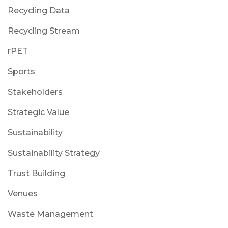
Recycling Data
Recycling Stream
rPET
Sports
Stakeholders
Strategic Value
Sustainability
Sustainability Strategy
Trust Building
Venues
Waste Management