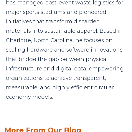
has managed post-event waste logistics for
major sports stadiums and pioneered
initiatives that transform discarded
materials into sustainable apparel. Based in
Charlotte, North Carolina, he focuses on
scaling hardware and software innovations
that bridge the gap between physical
infrastructure and digital data, empowering
organizations to achieve transparent,
measurable, and highly efficient circular
economy models.
More From Our Blog