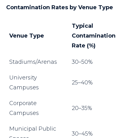
Contamination Rates by Venue Type
Typical
Venue Type
Contamination
Rate (%)
Stadiums/Arenas
30–50%
University
25–40%
Campuses
Corporate
20–35%
Campuses
Municipal Public
30–45%