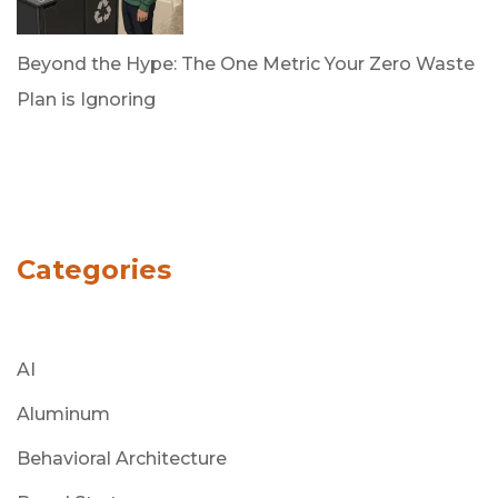
Beyond the Hype: The One Metric Your Zero Waste
Plan is Ignoring
by Dan Trujillo
March 31, 2026
Categories
AI
Aluminum
Behavioral Architecture