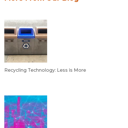
Recycling Technology: Less is More
by Dr. Leotis Bloodworth
June 30, 2026