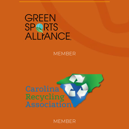
MEMBER
MEMBER