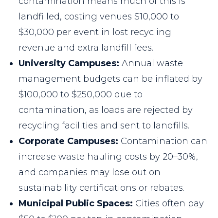
contamination means much of this is
landfilled, costing venues $10,000 to
$30,000 per event in lost recycling
revenue and extra landfill fees.
University Campuses:
Annual waste
management budgets can be inflated by
$100,000 to $250,000 due to
contamination, as loads are rejected by
recycling facilities and sent to landfills.
Corporate Campuses:
Contamination can
increase waste hauling costs by 20–30%,
and companies may lose out on
sustainability certifications or rebates.
Municipal Public Spaces:
Cities often pay