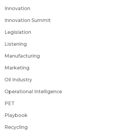
Innovation
Innovation Summit
Legislation
Listening
Manufacturing
Marketing
Oil Industry
Operational Intelligence
PET
Playbook
Recycling