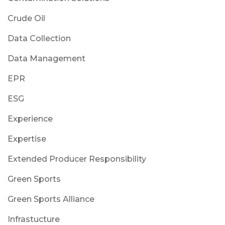
Crude Oil
Data Collection
Data Management
EPR
ESG
Experience
Expertise
Extended Producer Responsibility
Green Sports
Green Sports Alliance
Infrastucture