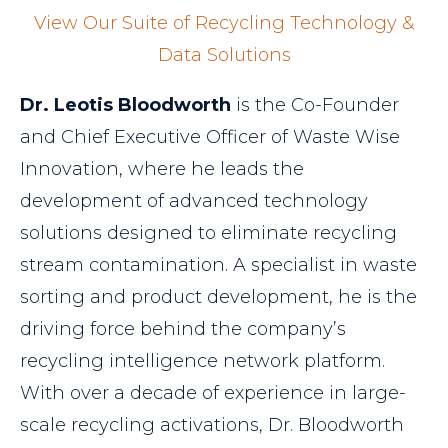
View Our Suite of Recycling Technology &
Data Solutions
Dr. Leotis Bloodworth
is the Co-Founder
and Chief Executive Officer of Waste Wise
Innovation, where he leads the
development of advanced technology
solutions designed to eliminate recycling
stream contamination. A specialist in waste
sorting and product development, he is the
driving force behind the company’s
recycling intelligence network platform.
With over a decade of experience in large-
scale recycling activations, Dr. Bloodworth