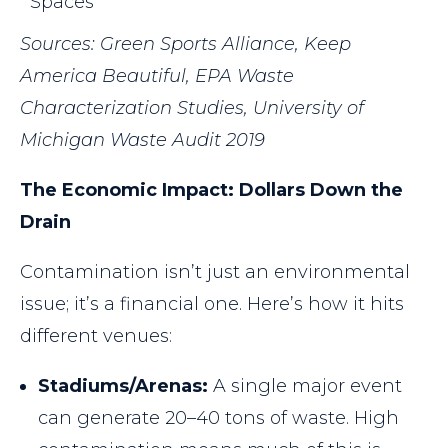
Spaces
Sources: Green Sports Alliance, Keep
America Beautiful, EPA Waste
Characterization Studies, University of
Michigan Waste Audit 2019
The Economic Impact: Dollars Down the
Drain
Contamination isn’t just an environmental
issue; it’s a financial one. Here’s how it hits
different venues:
Stadiums/Arenas:
A single major event
can generate 20–40 tons of waste. High