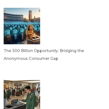
April 21, 2026
The 300 Billion Opportunity: Bridging the
Anonymous Consumer Gap
by Briana Bloodworth
April 2, 2026