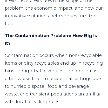
areas. Let’s break down the scope of the
problem, the economic impact, and how our
innovative solutions help venues turn the
tide.
The Contamination Problem: How Big Is
It?
Contamination occurs when non-recyclable
items or dirty recyclables end up in recycling
bins. In high-traffic venues, the problem is
often worse than in residential settings due
to hurried disposal, food and beverage
waste, and transient populations unfamiliar
with local recycling rules.