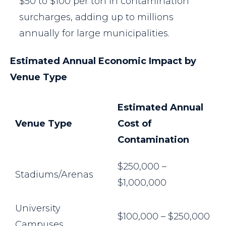
$50 to $100 per ton in contamination
surcharges, adding up to millions
annually for large municipalities.
Estimated Annual Economic Impact by
Venue Type
Estimated Annual
Venue Type
Cost of
Contamination
$250,000 –
Stadiums/Arenas
$1,000,000
University
$100,000 – $250,000
Campuses