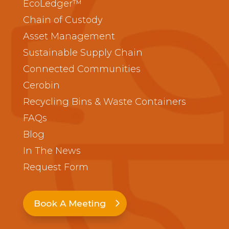
EcoLedger™
Chain of Custody
Asset Management
Sustainable Supply Chain
Connected Communities
Cerobin
Recycling Bins & Waste Containers
FAQs
Blog
In The News
Request Form
Book A Meeting