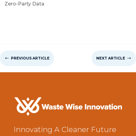
Zero-Party Data
#
PREVIOUS ARTICLE
NEXT ARTICLE
$
Innovating A Cleaner Future