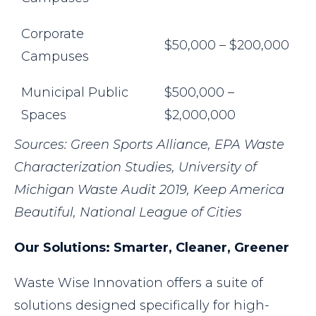
Corporate
$50,000 – $200,000
Campuses
Municipal Public
$500,000 –
Spaces
$2,000,000
Sources: Green Sports Alliance, EPA Waste
Characterization Studies,
University of
Michigan Waste Audit 2019, Keep America
Beautiful, National League of Cities
Our Solutions: Smarter, Cleaner, Greener
Waste Wise Innovation offers a suite of
solutions designed specifically for high-