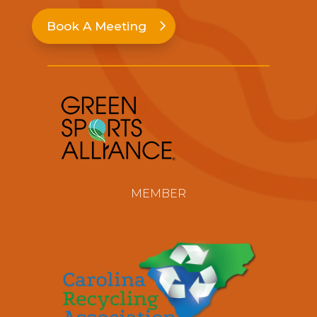
Book A Meeting
MEMBER