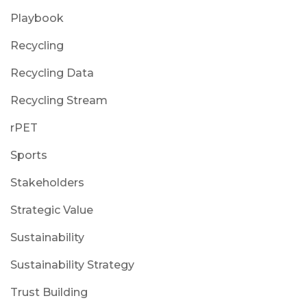
Playbook
Recycling
Recycling Data
Recycling Stream
rPET
Sports
Stakeholders
Strategic Value
Sustainability
Sustainability Strategy
Trust Building