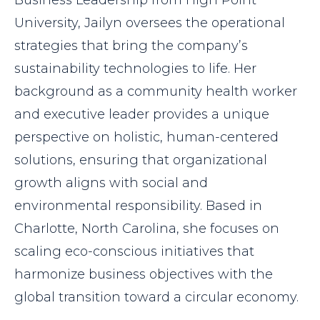
University, Jailyn oversees the operational
strategies that bring the company’s
sustainability technologies to life. Her
background as a community health worker
and executive leader provides a unique
perspective on holistic, human-centered
solutions, ensuring that organizational
growth aligns with social and
environmental responsibility. Based in
Charlotte, North Carolina, she focuses on
scaling eco-conscious initiatives that
harmonize business objectives with the
global transition toward a circular economy.