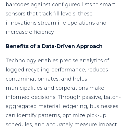
barcodes against configured lists to smart
sensors that track fill levels, these
innovations streamline operations and
increase efficiency.
Benefits of a Data-Driven Approach
Technology enables precise analytics of
logged recycling performance, reduces
contamination rates, and helps
municipalities and corporations make
informed decisions. Through passive, batch-
aggregated material ledgering, businesses
can identify patterns, optimize pick-up
schedules, and accurately measure impact