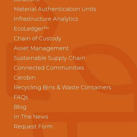
Material Authentication Units
Infrastructure Analytics
EcoLedger™
Chain of Custody
Asset Management
Sustainable Supply Chain
Connected Communities
Cerobin
Recycling Bins & Waste Containers
FAQs
Blog
In The News
Request Form