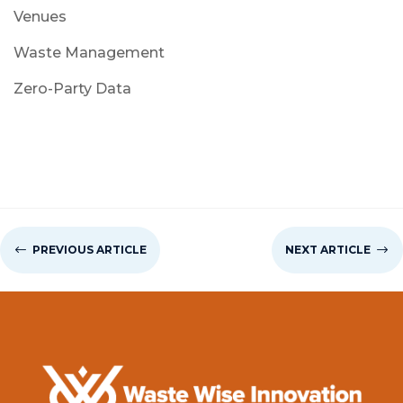
Venues
Waste Management
Zero-Party Data
#
PREVIOUS ARTICLE
NEXT ARTICLE
$