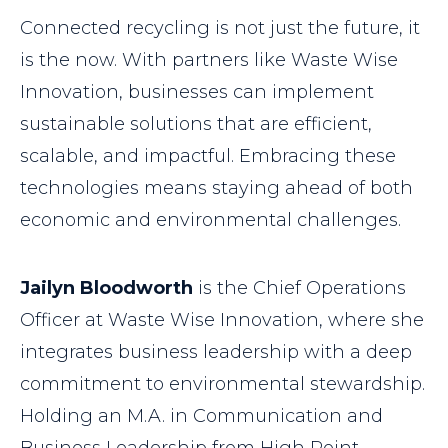
Connected recycling is not just the future, it
is the now. With partners like Waste Wise
Innovation, businesses can implement
sustainable solutions that are efficient,
scalable, and impactful. Embracing these
technologies means staying ahead of both
economic and environmental challenges.
Jailyn Bloodworth
is the Chief Operations
Officer at Waste Wise Innovation, where she
integrates business leadership with a deep
commitment to environmental stewardship.
Holding an M.A. in Communication and
Business Leadership from High Point