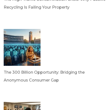
Recycling Is Failing Your Property
by Dr. Leotis Bloodworth
April 21, 2026
The 300 Billion Opportunity: Bridging the
Anonymous Consumer Gap
by Briana Bloodworth
April 2, 2026