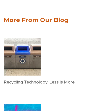
More From Our Blog
Recycling Technology: Less is More
by Dr. Leotis Bloodworth
June 30, 2026