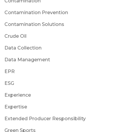
Contamination
Contamination Prevention
Contamination Solutions
Crude Oil
Data Collection
Data Management
EPR
ESG
Experience
Expertise
Extended Producer Responsibility
Green Sports