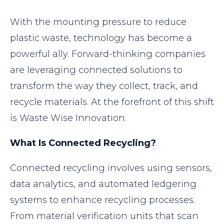
With the mounting pressure to reduce
plastic waste, technology has become a
powerful ally. Forward-thinking companies
are leveraging connected solutions to
transform the way they collect, track, and
recycle materials. At the forefront of this shift
is Waste Wise Innovation.
What Is Connected Recycling?
Connected recycling involves using sensors,
data analytics, and automated ledgering
systems to enhance recycling processes.
From material verification units that scan