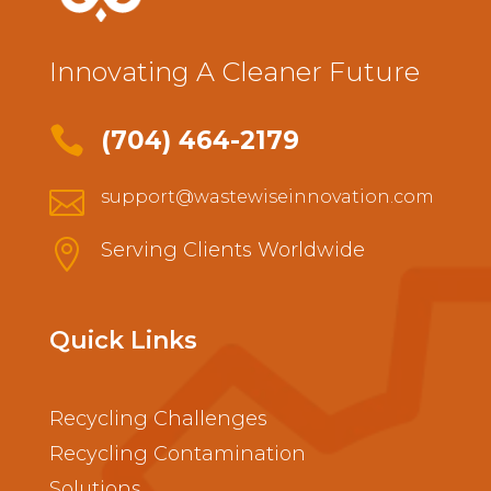
Innovating A Cleaner Future

(704) 464-2179

support@wastewiseinnovation.com

Serving Clients Worldwide
Quick Links
Recycling Challenges
Recycling Contamination
Solutions