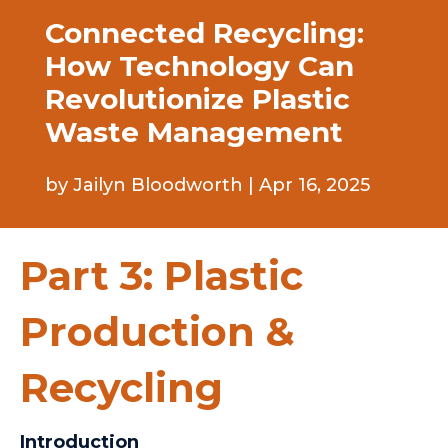
Connected Recycling:
How Technology Can
Revolutionize Plastic
Waste Management
by
Jailyn Bloodworth
|
Apr 16, 2025
Part 3: Plastic
Production &
Recycling
Introduction