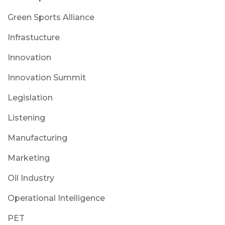
Green Sports Alliance
Infrastucture
Innovation
Innovation Summit
Legislation
Listening
Manufacturing
Marketing
Oil Industry
Operational Intelligence
PET