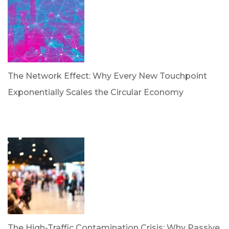
The Network Effect: Why Every New Touchpoint
Exponentially Scales the Circular Economy
by Dan Trujillo
April 28, 2026
The High-Traffic Contamination Crisis: Why Passive