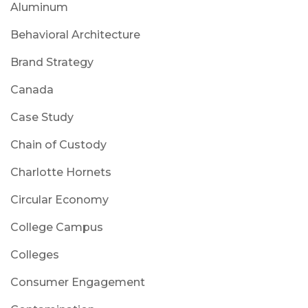
Aluminum
Behavioral Architecture
Brand Strategy
Canada
Case Study
Chain of Custody
Charlotte Hornets
Circular Economy
College Campus
Colleges
Consumer Engagement