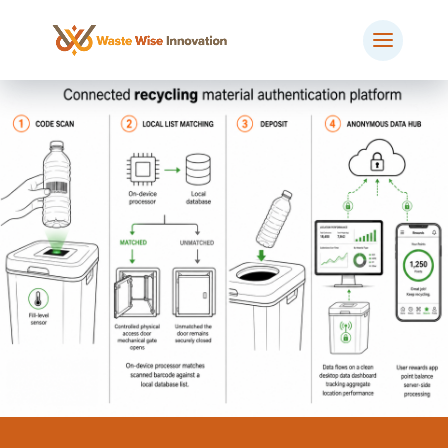
BOOK MEETING