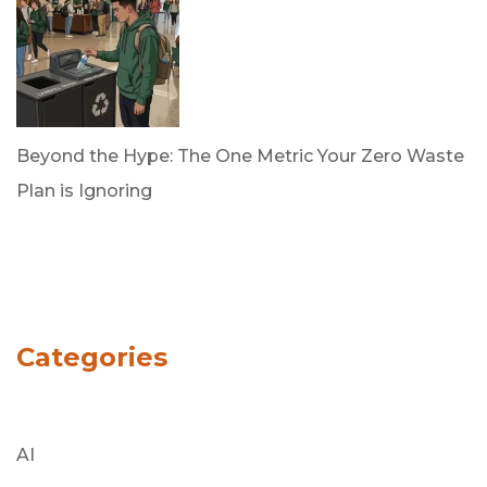
Beyond the Hype: The One Metric Your Zero Waste
Plan is Ignoring
by Dan Trujillo
March 31, 2026
Categories
AI