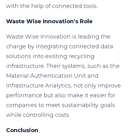
with the help of connected tools.
Waste Wise Innovation’s Role
Waste Wise Innovation is leading the
charge by integrating connected data
solutions into existing recycling
infrastructure. Their systems, such as the
Material Authentication Unit and
Infrastructure Analytics, not only improve
performance but also make it easier for
companies to meet sustainability goals
while controlling costs.
Conclusion