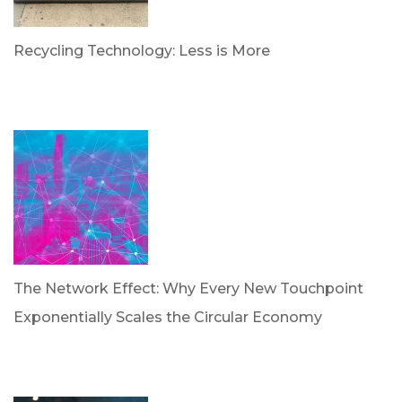
Recycling Technology: Less is More
by Dr. Leotis Bloodworth
June 30, 2026
The Network Effect: Why Every New Touchpoint
Exponentially Scales the Circular Economy
by Dan Trujillo
April 28, 2026