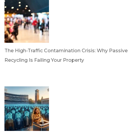
The High-Traffic Contamination Crisis: Why Passive
Recycling Is Failing Your Property
by Dr. Leotis Bloodworth
April 21, 2026