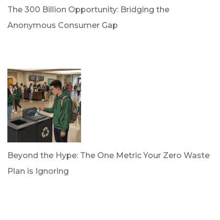
The 300 Billion Opportunity: Bridging the
Anonymous Consumer Gap
by Briana Bloodworth
April 2, 2026
Beyond the Hype: The One Metric Your Zero Waste
Plan is Ignoring
by Dan Trujillo
March 31, 2026