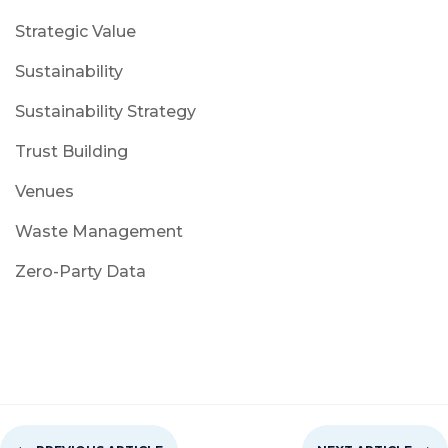
Strategic Value
Sustainability
Sustainability Strategy
Trust Building
Venues
Waste Management
Zero-Party Data