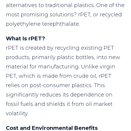
alternatives to traditional plastics. One of the
most promising solutions? rPET, or recycled
polyethylene terephthalate.
What Is rPET?
rPET is created by recycling existing PET
products, primarily plastic bottles, into new
material for manufacturing. Unlike virgin
PET, which is made from crude oil, rPET
relies on post-consumer plastics. This
significantly reduces its dependence on
fossil fuels and shields it from oil market
volatility.
Cost and Environmental Benefits