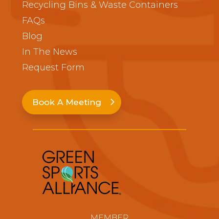
Recycling Bins & Waste Containers
FAQs
Blog
In The News
Request Form
Book A Meeting
MEMBER