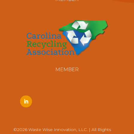
MEMBER
©2026 Waste Wise Innovation, LLC. | All Rights