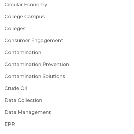
Circular Economy
College Campus
Colleges
Consumer Engagement
Contamination
Contamination Prevention
Contamination Solutions
Crude Oil
Data Collection
Data Management
EPR