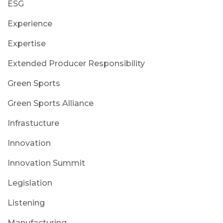
ESG
Experience
Expertise
Extended Producer Responsibility
Green Sports
Green Sports Alliance
Infrastucture
Innovation
Innovation Summit
Legislation
Listening
Manufacturing