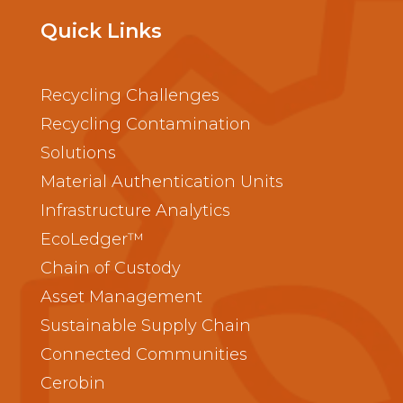
Quick Links
Recycling Challenges
Recycling Contamination
Solutions
Material Authentication Units
Infrastructure Analytics
EcoLedger™
Chain of Custody
Asset Management
Sustainable Supply Chain
Connected Communities
Cerobin