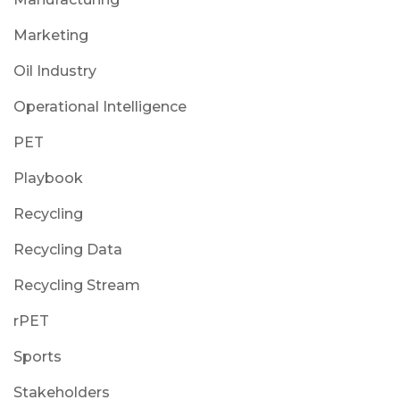
Marketing
Oil Industry
Operational Intelligence
PET
Playbook
Recycling
Recycling Data
Recycling Stream
rPET
Sports
Stakeholders