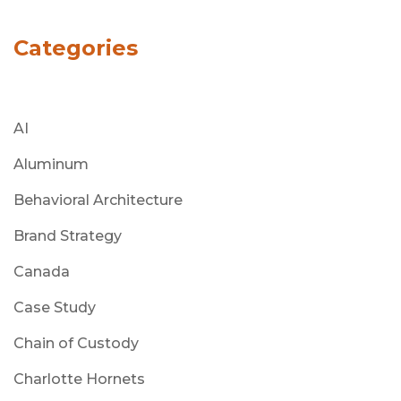
Categories
AI
Aluminum
Behavioral Architecture
Brand Strategy
Canada
Case Study
Chain of Custody
Charlotte Hornets