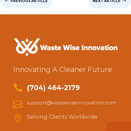
#
PREVIOUS ARTICLE
NEXT ARTICLE
$
Innovating A Cleaner Future

(704) 464-2179

support@wastewiseinnovation.com

Serving Clients Worldwide