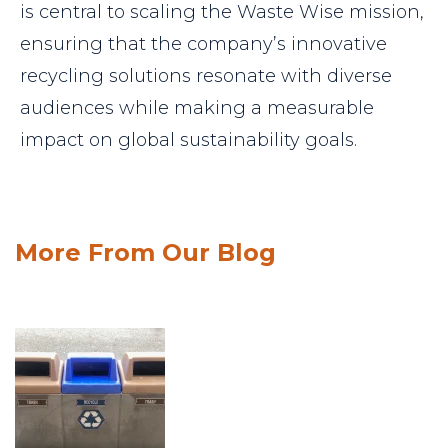
is central to scaling the Waste Wise mission,
ensuring that the company’s innovative
recycling solutions resonate with diverse
audiences while making a measurable
impact on global sustainability goals.
More From Our Blog