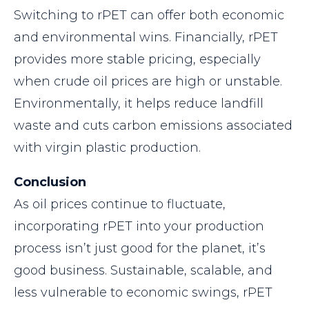
Switching to rPET can offer both economic
and environmental wins. Financially, rPET
provides more stable pricing, especially
when crude oil prices are high or unstable.
Environmentally, it helps reduce landfill
waste and cuts carbon emissions associated
with virgin plastic production.
Conclusion
As oil prices continue to fluctuate,
incorporating rPET into your production
process isn’t just good for the planet, it’s
good business. Sustainable, scalable, and
less vulnerable to economic swings, rPET