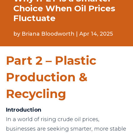
Choice When Oil Prices
Fluctuate
by
Briana Bloodworth
|
Apr 14, 2025
Part 2 – Plastic
Production &
Recycling
Introduction
In a world of rising crude oil prices,
businesses are seeking smarter, more stable