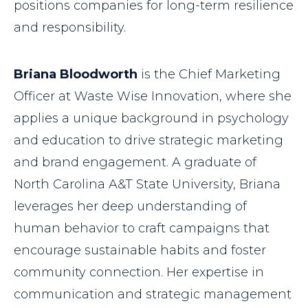
positions companies for long-term resilience
and responsibility.
Briana Bloodworth
is the Chief Marketing
Officer at Waste Wise Innovation, where she
applies a unique background in psychology
and education to drive strategic marketing
and brand engagement. A graduate of
North Carolina A&T State University, Briana
leverages her deep understanding of
human behavior to craft campaigns that
encourage sustainable habits and foster
community connection. Her expertise in
communication and strategic management