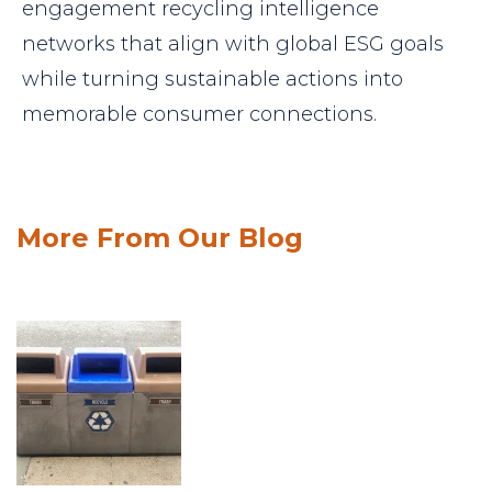
engagement recycling intelligence
networks that align with global ESG goals
while turning sustainable actions into
memorable consumer connections.
More From Our Blog