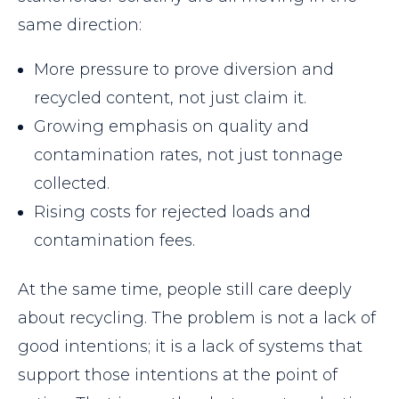
same direction:
More pressure to prove diversion and
recycled content, not just claim it.
Growing emphasis on quality and
contamination rates, not just tonnage
collected.
Rising costs for rejected loads and
contamination fees.
At the same time, people still care deeply
about recycling. The problem is not a lack of
good intentions; it is a lack of systems that
support those intentions at the point of