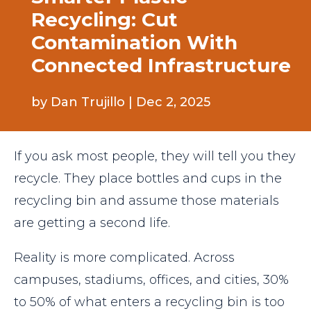
Recycling: Cut
Contamination With
Connected Infrastructure
by
Dan Trujillo
|
Dec 2, 2025
If you ask most people, they will tell you they
recycle. They place bottles and cups in the
recycling bin and assume those materials
are getting a second life.
Reality is more complicated. Across
campuses, stadiums, offices, and cities, 30%
to 50% of what enters a recycling bin is too