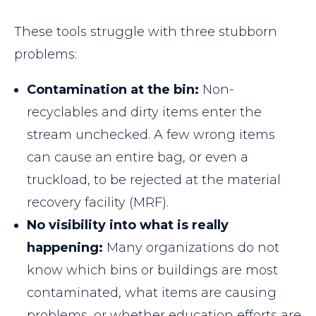
These tools struggle with three stubborn
problems:
Contamination at the bin:
Non-
recyclables and dirty items enter the
stream unchecked. A few wrong items
can cause an entire bag, or even a
truckload, to be rejected at the material
recovery facility (MRF).
No visibility into what is really
happening:
Many organizations do not
know which bins or buildings are most
contaminated, what items are causing
problems, or whether education efforts are