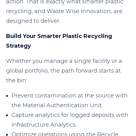
action. That is exactly what smarter plastic
recycling, and Waste Wise Innovation, are
designed to deliver.
Build Your Smarter Plastic Recycling
Strategy
Whether you manage a single facility or a
global portfolio, the path forward starts at
the bin:
Prevent contamination at the source with
the Material Authentication Unit.
Capture analytics for logged deposits with
Infrastructure Analytics.
Optimize operations using the Recycle