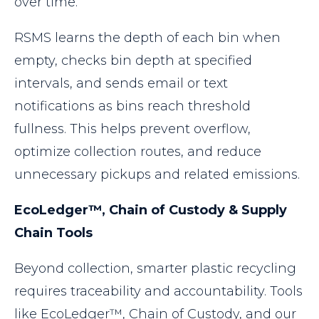
over time.
RSMS learns the depth of each bin when
empty, checks bin depth at specified
intervals, and sends email or text
notifications as bins reach threshold
fullness. This helps prevent overflow,
optimize collection routes, and reduce
unnecessary pickups and related emissions.
EcoLedger™, Chain of Custody & Supply
Chain Tools
Beyond collection, smarter plastic recycling
requires traceability and accountability. Tools
like EcoLedger™, Chain of Custody, and our