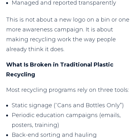
Managed and reported transparently
This is not about a new logo on a bin or one
more awareness campaign. It is about
making recycling work the way people
already think it does.
What Is Broken in Traditional Plastic
Recycling
Most recycling programs rely on three tools:
Static signage (“Cans and Bottles Only”)
Periodic education campaigns (emails,
posters, training)
Back-end sorting and hauling