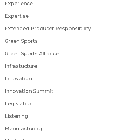
Experience
Expertise
Extended Producer Responsibility
Green Sports
Green Sports Alliance
Infrastucture
Innovation
Innovation Summit
Legislation
Listening
Manufacturing