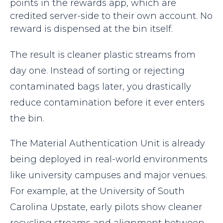
points in the rewards app, which are
credited server-side to their own account. No
reward is dispensed at the bin itself.
The result is cleaner plastic streams from
day one. Instead of sorting or rejecting
contaminated bags later, you drastically
reduce contamination before it ever enters
the bin.
The Material Authentication Unit is already
being deployed in real-world environments
like university campuses and major venues.
For example, at the University of South
Carolina Upstate, early pilots show cleaner