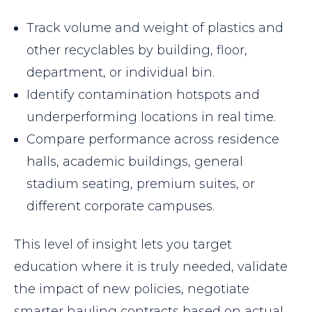
Track volume and weight of plastics and
other recyclables by building, floor,
department, or individual bin.
Identify contamination hotspots and
underperforming locations in real time.
Compare performance across residence
halls, academic buildings, general
stadium seating, premium suites, or
different corporate campuses.
This level of insight lets you target
education where it is truly needed, validate
the impact of new policies, negotiate
smarter hauling contracts based on actual