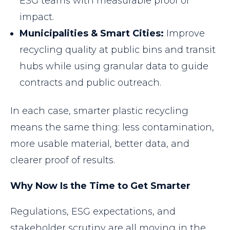
ESG teams with measurable proof of
impact.
Municipalities & Smart Cities:
Improve
recycling quality at public bins and transit
hubs while using granular data to guide
contracts and public outreach.
In each case, smarter plastic recycling
means the same thing: less contamination,
more usable material, better data, and
clearer proof of results.
Why Now Is the Time to Get Smarter
Regulations, ESG expectations, and
stakeholder scrutiny are all moving in the