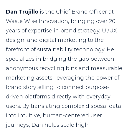
Dan Trujillo
is the Chief Brand Officer at
Waste Wise Innovation, bringing over 20
years of expertise in brand strategy, UI/UX
design, and digital marketing to the
forefront of sustainability technology. He
specializes in bridging the gap between
anonymous recycling bins and measurable
marketing assets, leveraging the power of
brand storytelling to connect purpose-
driven platforms directly with everyday
users. By translating complex disposal data
into intuitive, human-centered user
journeys, Dan helps scale high-