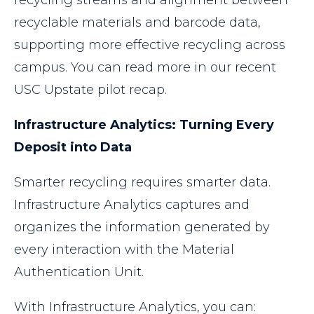
recycling streams and alignment between
recyclable materials and barcode data,
supporting more effective recycling across
campus. You can read more in our recent
USC Upstate pilot recap.
Infrastructure Analytics: Turning Every
Deposit into Data
Smarter recycling requires smarter data.
Infrastructure Analytics captures and
organizes the information generated by
every interaction with the Material
Authentication Unit.
With Infrastructure Analytics, you can: