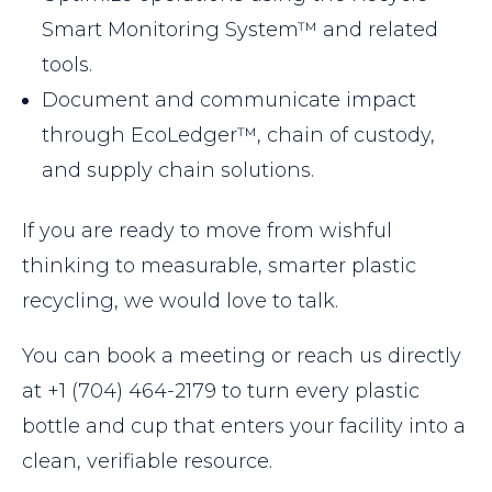
Smart Monitoring System™ and related
tools.
Document and communicate impact
through EcoLedger™, chain of custody,
and supply chain solutions.
If you are ready to move from wishful
thinking to measurable, smarter plastic
recycling, we would love to talk.
You can book a meeting or reach us directly
at +1 (704) 464-2179 to turn every plastic
bottle and cup that enters your facility into a
clean, verifiable resource.