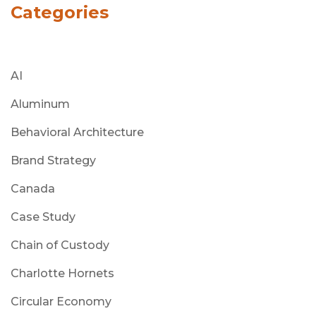
Categories
AI
Aluminum
Behavioral Architecture
Brand Strategy
Canada
Case Study
Chain of Custody
Charlotte Hornets
Circular Economy