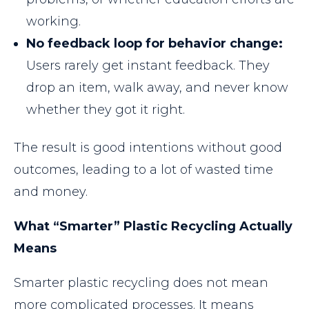
working.
No feedback loop for behavior change:
Users rarely get instant feedback. They
drop an item, walk away, and never know
whether they got it right.
The result is good intentions without good
outcomes, leading to a lot of wasted time
and money.
What “Smarter” Plastic Recycling Actually
Means
Smarter plastic recycling does not mean
more complicated processes. It means