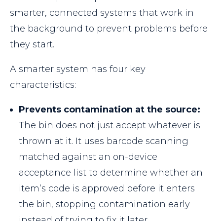
smarter, connected systems that work in
the background to prevent problems before
they start.
A smarter system has four key
characteristics:
Prevents contamination at the source:
The bin does not just accept whatever is
thrown at it. It uses barcode scanning
matched against an on-device
acceptance list to determine whether an
item’s code is approved before it enters
the bin, stopping contamination early
instead of trying to fix it later.