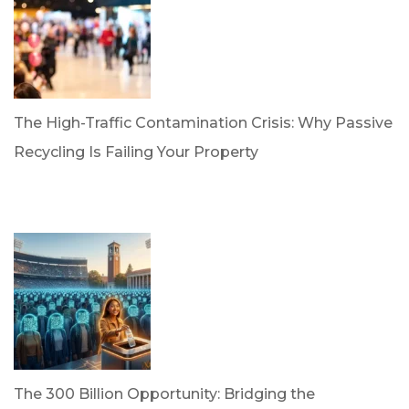
The High-Traffic Contamination Crisis: Why Passive
Recycling Is Failing Your Property
by Dr. Leotis Bloodworth
April 21, 2026
The 300 Billion Opportunity: Bridging the