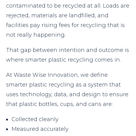
contaminated to be recycled at all. Loads are
rejected, materials are landfilled, and
facilities pay rising fees for recycling that is
not really happening.
That gap between intention and outcome is
where smarter plastic recycling comes in.
At Waste Wise Innovation, we define
smarter plastic recycling as a system that
uses technology, data, and design to ensure
that plastic bottles, cups, and cans are:
Collected cleanly
Measured accurately