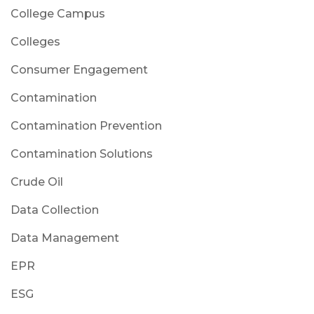
College Campus
Colleges
Consumer Engagement
Contamination
Contamination Prevention
Contamination Solutions
Crude Oil
Data Collection
Data Management
EPR
ESG