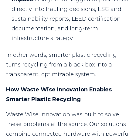
directly into hauling decisions, ESG and
sustainability reports, LEED certification
documentation, and long-term
infrastructure strategy.
In other words, smarter plastic recycling
turns recycling from a black box into a
transparent, optimizable system.
How Waste Wise Innovation Enables
Smarter Plastic Recycling
Waste Wise Innovation was built to solve
these problems at the source. Our solutions
combine connected hardware with powerful