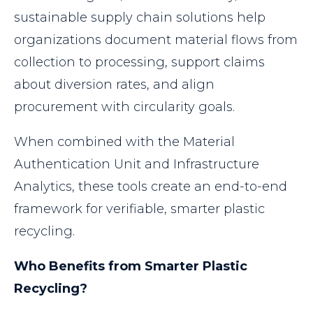
sustainable supply chain solutions help
organizations document material flows from
collection to processing, support claims
about diversion rates, and align
procurement with circularity goals.
When combined with the Material
Authentication Unit and Infrastructure
Analytics, these tools create an end-to-end
framework for verifiable, smarter plastic
recycling.
Who Benefits from Smarter Plastic
Recycling?