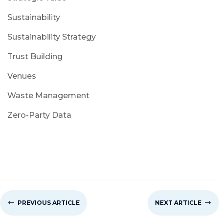
Sustainability
Sustainability Strategy
Trust Building
Venues
Waste Management
Zero-Party Data
#
PREVIOUS ARTICLE
NEXT ARTICLE
$