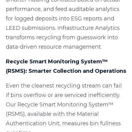
performance, and feed auditable analytics
for logged deposits into ESG reports and
LEED submissions. Infrastructure Analytics
transforms recycling from guesswork into
data-driven resource management.
Recycle Smart Monitoring System™
(RSMS): Smarter Collection and Operations
Even the cleanest recycling stream can fail
if bins overflow or are serviced inefficiently.
Our Recycle Smart Monitoring System™
(RSMS), available with the Material
Authentication Unit, measures bin fullness