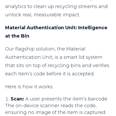
analytics to clean up recycling streams and
unlock real, measurable impact.
Material Authentication Unit: Intelligence
at the Bin
Our flagship solution, the Material
Authentication Unit, is a smart lid system
that sits on top of recycling bins and verifies
each item’s code before it is accepted.
Here is how it works:
Scan:
A user presents the item’s barcode.
The on-device scanner reads the code,
ensuring no image of the item is captured