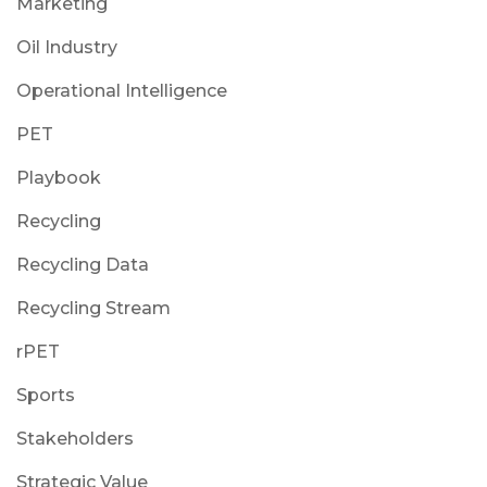
Marketing
Oil Industry
Operational Intelligence
PET
Playbook
Recycling
Recycling Data
Recycling Stream
rPET
Sports
Stakeholders
Strategic Value