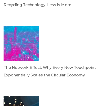
Recycling Technology: Less is More
by Dr. Leotis Bloodworth
June 30, 2026
The Network Effect: Why Every New Touchpoint
Exponentially Scales the Circular Economy
by Dan Trujillo
April 28, 2026