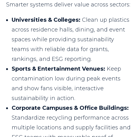
Smarter systems deliver value across sectors:
Universities & Colleges:
Clean up plastics
across residence halls, dining, and event
spaces while providing sustainability
teams with reliable data for grants,
rankings, and ESG reporting.
Sports & Entertainment Venues:
Keep
contamination low during peak events
and show fans visible, interactive
sustainability in action.
Corporate Campuses & Office Buildings:
Standardize recycling performance across
multiple locations and supply facilities and