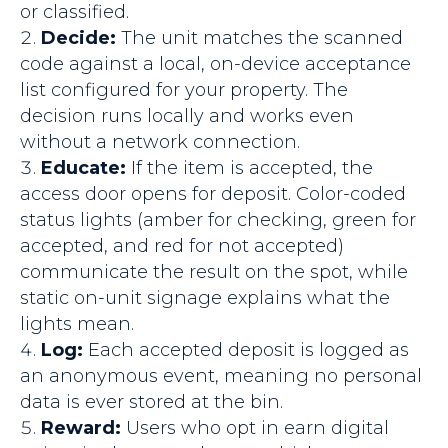
or classified.
Decide:
The unit matches the scanned
code against a local, on-device acceptance
list configured for your property. The
decision runs locally and works even
without a network connection.
Educate:
If the item is accepted, the
access door opens for deposit. Color-coded
status lights (amber for checking, green for
accepted, and red for not accepted)
communicate the result on the spot, while
static on-unit signage explains what the
lights mean.
Log:
Each accepted deposit is logged as
an anonymous event, meaning no personal
data is ever stored at the bin.
Reward:
Users who opt in earn digital