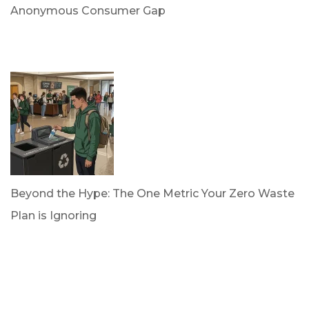
Anonymous Consumer Gap
by Briana Bloodworth
April 2, 2026
Beyond the Hype: The One Metric Your Zero Waste
Plan is Ignoring
by Dan Trujillo
March 31, 2026