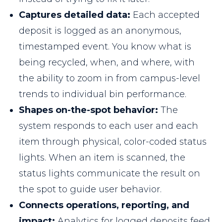
Captures detailed data:
Each accepted
deposit is logged as an anonymous,
timestamped event. You know what is
being recycled, when, and where, with
the ability to zoom in from campus-level
trends to individual bin performance.
Shapes on-the-spot behavior:
The
system responds to each user and each
item through physical, color-coded status
lights. When an item is scanned, the
status lights communicate the result on
the spot to guide user behavior.
Connects operations, reporting, and
impact:
Analytics for logged deposits feed